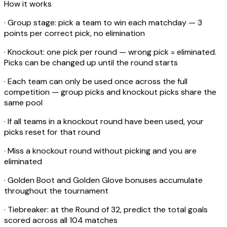
How it works
· Group stage: pick a team to win each matchday — 3
points per correct pick, no elimination
· Knockout: one pick per round — wrong pick = eliminated.
Picks can be changed up until the round starts
· Each team can only be used once across the full
competition — group picks and knockout picks share the
same pool
· If all teams in a knockout round have been used, your
picks reset for that round
· Miss a knockout round without picking and you are
eliminated
· Golden Boot and Golden Glove bonuses accumulate
throughout the tournament
· Tiebreaker: at the Round of 32, predict the total goals
scored across all 104 matches