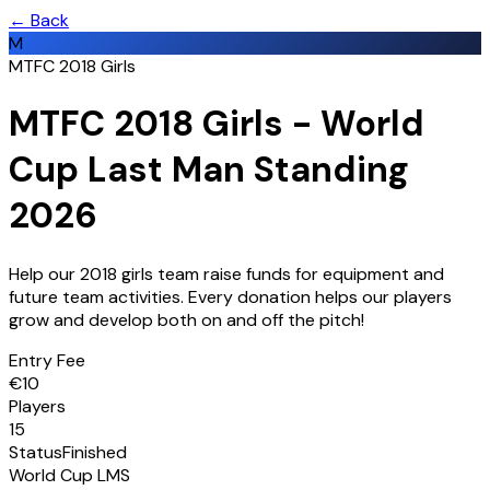
← Back
M
MTFC 2018 Girls
MTFC 2018 Girls - World
Cup Last Man Standing
2026
Help our 2018 girls team raise funds for equipment and
future team activities. Every donation helps our players
grow and develop both on and off the pitch!
Entry Fee
€
10
Players
15
Status
Finished
World Cup LMS