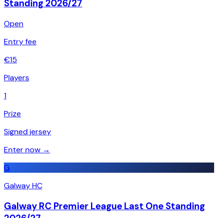
Standing 2026/27
Open
Entry fee
€
15
Players
1
Prize
Signed jersey
Enter now →
G
Galway HC
Galway RC Premier League Last One Standing