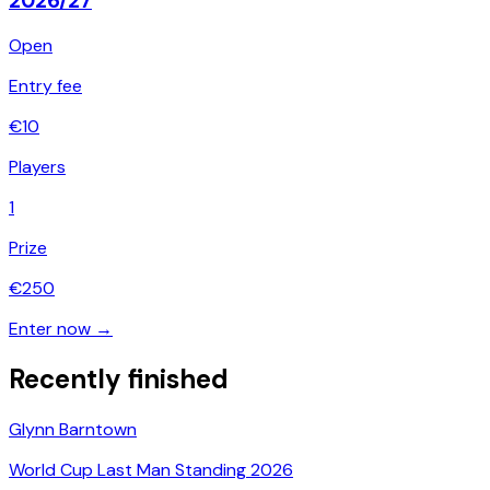
2026/27
Open
Entry fee
€
10
Players
1
Prize
€
250
Enter now →
Recently finished
Glynn Barntown
World Cup Last Man Standing 2026