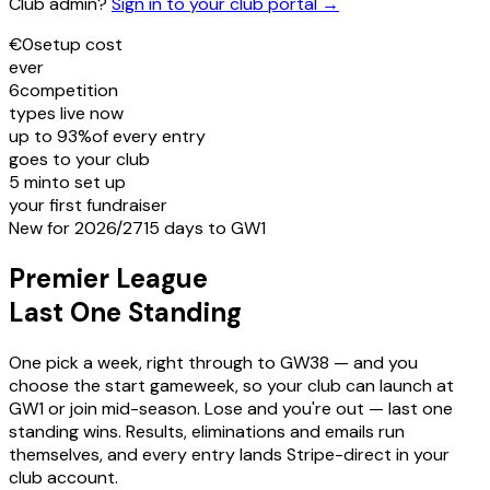
Club admin?
Sign in to your club portal →
€0
setup cost
ever
6
competition
types live now
up to 93%
of every entry
goes to your club
5 min
to set up
your first fundraiser
New for 2026/27
15 days to GW1
Premier League
Last One Standing
One pick a week, right through to GW38 — and you
choose the start gameweek, so your club can launch at
GW1 or join mid-season. Lose and you're out — last one
standing wins. Results, eliminations and emails run
themselves, and every entry lands Stripe-direct in your
club account.