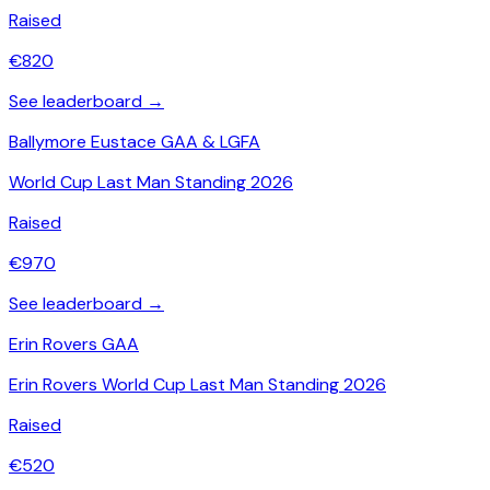
Raised
€
820
See leaderboard →
Ballymore Eustace GAA & LGFA
World Cup Last Man Standing 2026
Raised
€
970
See leaderboard →
Erin Rovers GAA
Erin Rovers World Cup Last Man Standing 2026
Raised
€
520