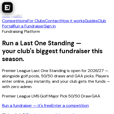
Entrypoint
Competitions
For Clubs
Contact
How it works
Guides
Club
Portal
Run a Fundraiser
Sign in
Fundraising Platform
Run a Last One Standing —
your club's biggest fundraiser this
season.
Premier League Last One Standing is open for 2026/27 —
alongside golf pools, 50/50 draws and GAA picks. Players
enter online, pay instantly, and your club gets the funds —
with zero admin.
Premier League LMS
·
Golf Major Pick
·
50/50 Draw
·
GAA
Run a fundraiser — it's free
Enter a competition