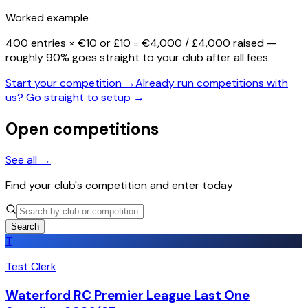
Worked example
400 entries × €10 or £10 =
€4,000 / £4,000 raised
—
roughly 90% goes straight to your club after all fees.
Start your competition →
Already run competitions with
us? Go straight to setup →
Open competitions
See all →
Find your club's competition and enter today
Search
T
Test Clerk
Waterford RC Premier League Last One