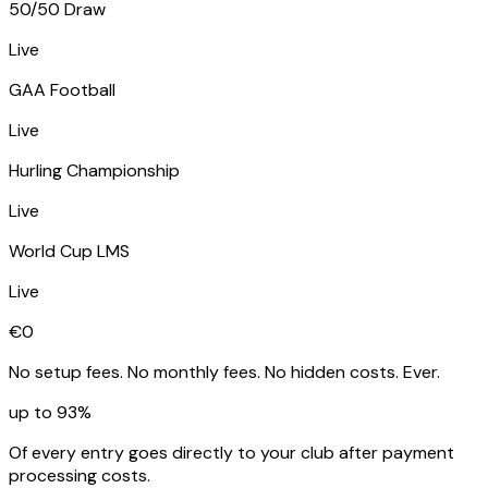
50/50 Draw
Live
GAA Football
Live
Hurling Championship
Live
World Cup LMS
Live
€0
No setup fees. No monthly fees. No hidden costs. Ever.
up to 93%
Of every entry goes directly to your club after payment
processing costs.