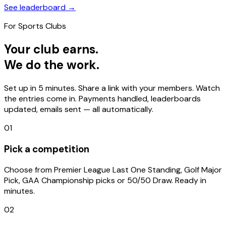
See leaderboard →
For Sports Clubs
Your club earns.
We do the work.
Set up in 5 minutes. Share a link with your members. Watch
the entries come in. Payments handled, leaderboards
updated, emails sent — all automatically.
01
Pick a competition
Choose from Premier League Last One Standing, Golf Major
Pick, GAA Championship picks or 50/50 Draw. Ready in
minutes.
02