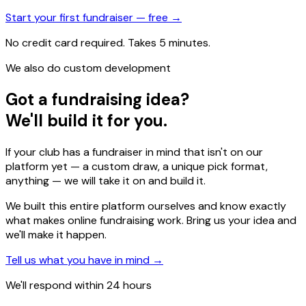
Start your first fundraiser — free →
No credit card required. Takes 5 minutes.
We also do custom development
Got a fundraising idea?
We'll build it for you.
If your club has a fundraiser in mind that isn't on our
platform yet — a custom draw, a unique pick format,
anything — we will take it on and build it.
We built this entire platform ourselves and know exactly
what makes online fundraising work. Bring us your idea and
we'll make it happen.
Tell us what you have in mind →
We'll respond within 24 hours