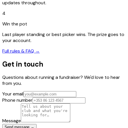
updates throughout.
4
Win the pot
Last player standing or best picker wins. The prize goes to
your account.
Full rules & FAQ →
Get in touch
Questions about running a fundraiser? We'd love to hear
from you.
Your email
Phone number
Message
Send message →