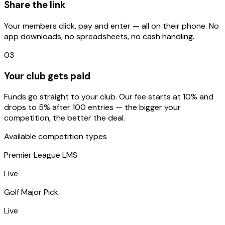
Share the link
Your members click, pay and enter — all on their phone. No
app downloads, no spreadsheets, no cash handling.
03
Your club gets paid
Funds go straight to your club. Our fee starts at 10% and
drops to 5% after 100 entries — the bigger your
competition, the better the deal.
Available competition types
Premier League LMS
Live
Golf Major Pick
Live