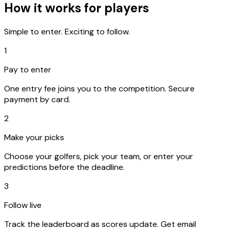
How it works for players
Simple to enter. Exciting to follow.
1
Pay to enter
One entry fee joins you to the competition. Secure
payment by card.
2
Make your picks
Choose your golfers, pick your team, or enter your
predictions before the deadline.
3
Follow live
Track the leaderboard as scores update. Get email