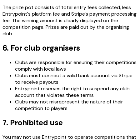
The prize pot consists of total entry fees collected, less
Entrypoint's platform fee and Stripe's payment processing
fee. The winning amount is clearly displayed on the
competition page. Prizes are paid out by the organising
club.
6. For club organisers
Clubs are responsible for ensuring their competitions
comply with local laws
Clubs must connect a valid bank account via Stripe
to receive payouts
Entrypoint reserves the right to suspend any club
account that violates these terms
Clubs may not misrepresent the nature of their
competition to players
7. Prohibited use
You may not use Entrypoint to operate competitions that