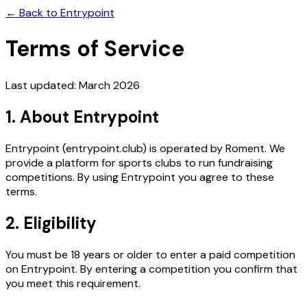
← Back to Entrypoint
Terms of Service
Last updated: March 2026
1. About Entrypoint
Entrypoint (entrypoint.club) is operated by Roment. We
provide a platform for sports clubs to run fundraising
competitions. By using Entrypoint you agree to these
terms.
2. Eligibility
You must be 18 years or older to enter a paid competition
on Entrypoint. By entering a competition you confirm that
you meet this requirement.