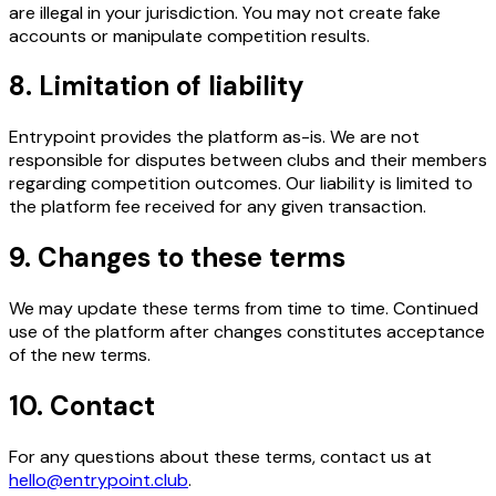
are illegal in your jurisdiction. You may not create fake
accounts or manipulate competition results.
8. Limitation of liability
Entrypoint provides the platform as-is. We are not
responsible for disputes between clubs and their members
regarding competition outcomes. Our liability is limited to
the platform fee received for any given transaction.
9. Changes to these terms
We may update these terms from time to time. Continued
use of the platform after changes constitutes acceptance
of the new terms.
10. Contact
For any questions about these terms, contact us at
hello@entrypoint.club
.