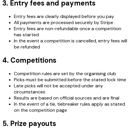
3. Entry fees and payments
Entry fees are clearly displayed before you pay
All payments are processed securely by Stripe
Entry fees are non-refundable once a competition
has started
In the event a competition is cancelled, entry fees will
be refunded
4. Competitions
Competition rules are set by the organising club
Picks must be submitted before the stated lock time
Late picks will not be accepted under any
circumstances
Results are based on official sources and are final
In the event of a tie, tiebreaker rules apply as stated
on the competition page
5. Prize payouts