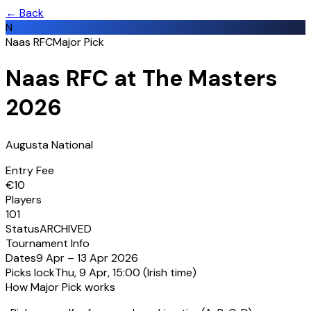
← Back
N
Naas RFC
Major Pick
Naas RFC at The Masters
2026
Augusta National
Entry Fee
€
10
Players
101
Status
ARCHIVED
Tournament Info
Dates
9 Apr
–
13 Apr 2026
Picks lock
Thu, 9 Apr, 15:00
(Irish time)
How Major Pick works