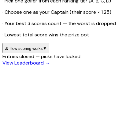
· Pick one golfer from each ranking tier (A, B, C, D)
· Choose one as your Captain (their score × 1.25)
· Your best 3 scores count — the worst is dropped
· Lowest total score wins the prize pot
⛳ How scoring works
▼
Entries closed — picks have locked
View Leaderboard →