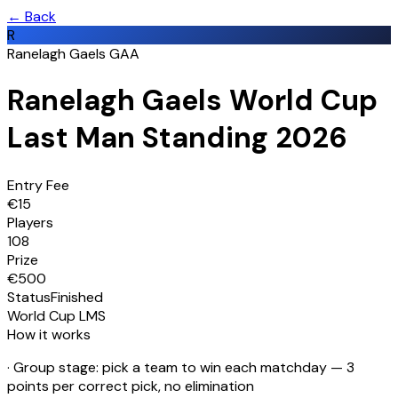
← Back
R
Ranelagh Gaels GAA
Ranelagh Gaels World Cup
Last Man Standing 2026
Entry Fee
€
15
Players
108
Prize
€
500
Status
Finished
World Cup LMS
How it works
· Group stage: pick a team to win each matchday — 3
points per correct pick, no elimination