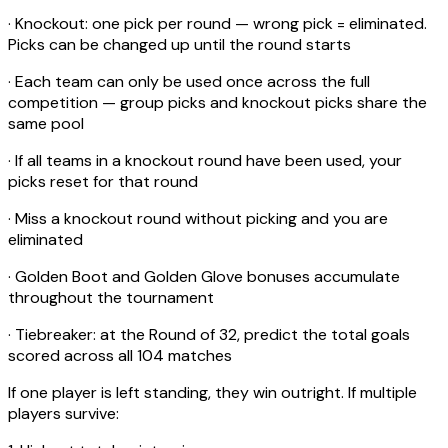
· Knockout: one pick per round — wrong pick = eliminated.
Picks can be changed up until the round starts
· Each team can only be used once across the full
competition — group picks and knockout picks share the
same pool
· If all teams in a knockout round have been used, your
picks reset for that round
· Miss a knockout round without picking and you are
eliminated
· Golden Boot and Golden Glove bonuses accumulate
throughout the tournament
· Tiebreaker: at the Round of 32, predict the total goals
scored across all 104 matches
If one player is left standing, they win outright. If multiple
players survive: