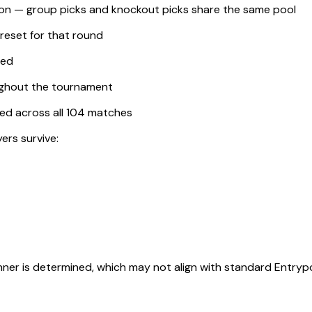
tion — group picks and knockout picks share the same pool
 reset for that round
ted
ughout the tournament
ored across all 104 matches
yers survive:
nner is determined, which may not align with standard Entrypo