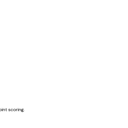
int scoring.