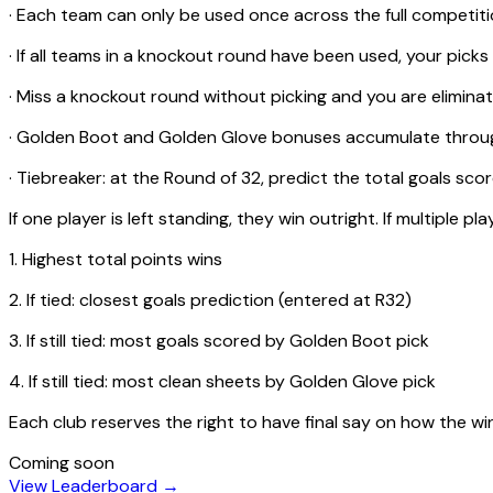
· Each team can only be used once across the full competi
· If all teams in a knockout round have been used, your picks
· Miss a knockout round without picking and you are elimina
· Golden Boot and Golden Glove bonuses accumulate thro
· Tiebreaker: at the Round of 32, predict the total goals sc
If one player is left standing, they win outright. If multiple pla
1. Highest total points wins
2. If tied: closest goals prediction (entered at R32)
3. If still tied: most goals scored by Golden Boot pick
4. If still tied: most clean sheets by Golden Glove pick
Each club reserves the right to have final say on how the wi
Coming soon
View Leaderboard →