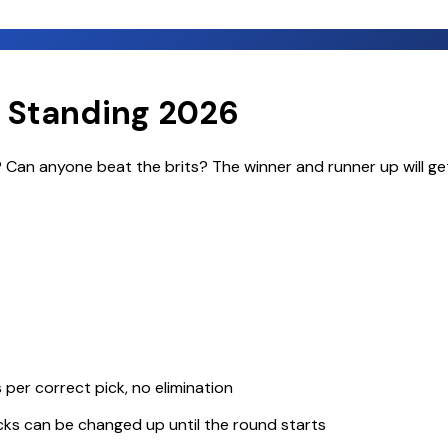
 Standing 2026
d? Can anyone beat the brits? The winner and runner up will ge
per correct pick, no elimination
icks can be changed up until the round starts