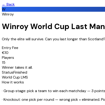
← Back
W
Winroy
Winroy World Cup Last Man
Only the elite will survive. Can you last longer than Scotlan
Entry Fee
€
10
Players
15
Winner takes it all.
Status
Finished
World Cup LMS
How it works
· Group stage: pick a team to win each matchday — 3 points 
· Knockout: one pick per round — wrong pick = eliminated. P