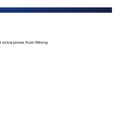
t extra prizes from Winroy.